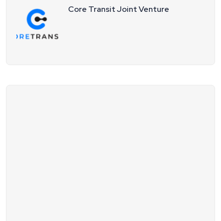
Core Transit Joint Venture