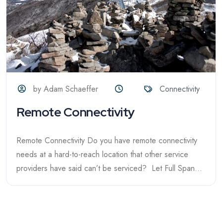
by Adam Schaeffer
Connectivity
Remote Connectivity
Remote Connectivity Do you have remote connectivity
needs at a hard-to-reach location that other service
providers have said can’t be serviced? Let Full Span...