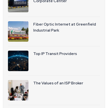
Corporate Center
Fiber Optic Internet at Greenfield
Industrial Park
Top IP Transit Providers
The Values of an ISP Broker