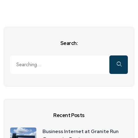
Search:
Recent Posts
Business Internet at Granite Run