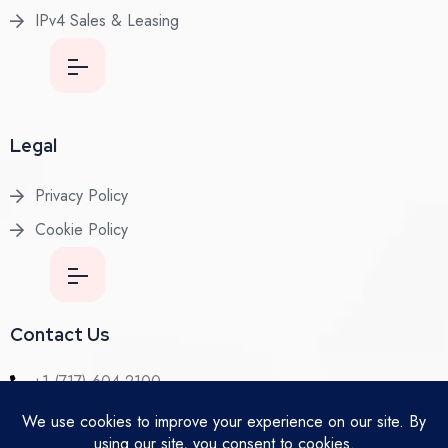
IPv4 Sales & Leasing
Legal
Privacy Policy
Cookie Policy
Contact Us
+1 (717) 604-2100
Lancaster, PA 17602