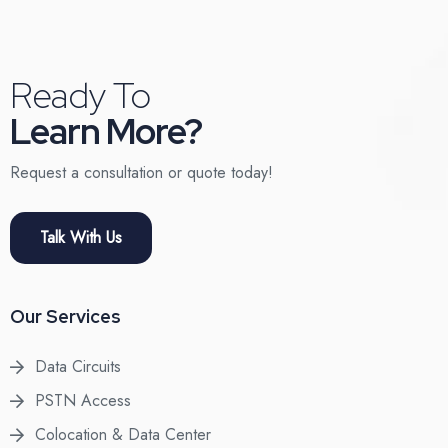
Ready To
Learn More?
Request a consultation or quote today!
Talk With Us
Our Services
Data Circuits
PSTN Access
Colocation & Data Center