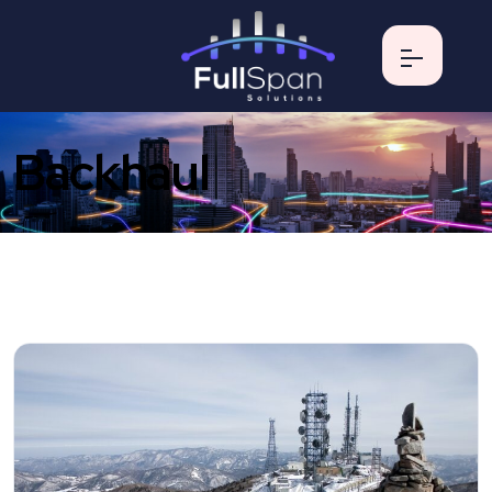
Backhaul