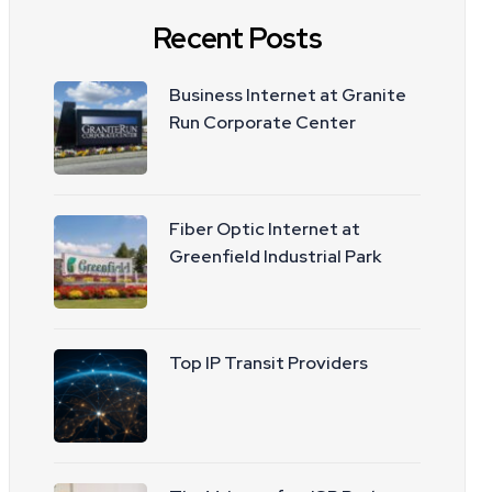
Recent Posts
Business Internet at Granite
Run Corporate Center
Fiber Optic Internet at
Greenfield Industrial Park
Top IP Transit Providers