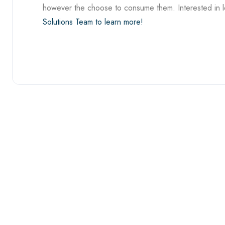
however the choose to consume them. Interested in 
Solutions Team to learn more!