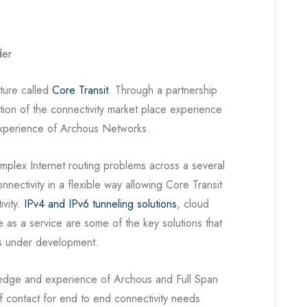
der
nture called
Core Transit
. Through a partnership
ation of the connectivity market place experience
 experience of Archous Networks.
omplex Internet routing problems across a several
nectivity in a flexible way allowing Core Transit
ivity.
IPv4 and IPv6 tunneling solutions
, cloud
 as a service are some of the key solutions that
ers under development.
owledge and experience of Archous and Full Span
of contact for end to end connectivity needs