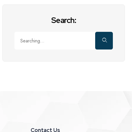
Search:
Contact Us