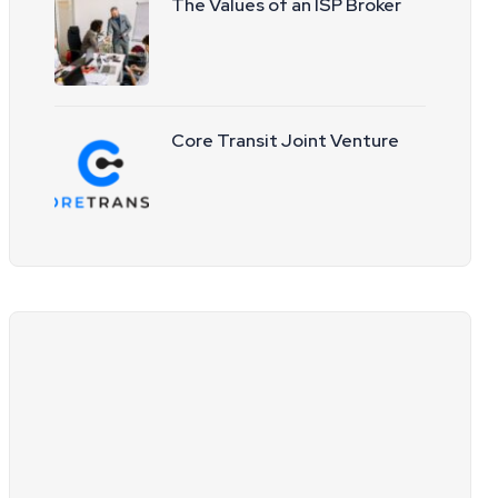
The Values of an ISP Broker
Core Transit Joint Venture