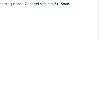
learning more?
Connect with the Full Span