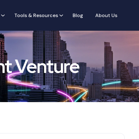
Tools & Resources
Blog
About Us
nt Venture