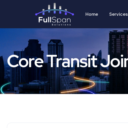
Home
Services
Core Transit Joi