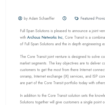
by Adam Schaeffer
Featured Provi
Full Span Solutions is pleased to announce a joint ve
with
Archous Networks Inc
, Core Transit is a combin
of Full Span Solutions and the in depth engineering
The Core Transit joint venture is designed to solve c
market segments. The key objectives are to deliver con
customers to get the most from there Internet connect
onramp, Internet exchange (IX) services, and ISP core
are part of the Core Transit portfolio today with oth
In addition to the Core Transit solution sets the kn
Solutions together will give customers a single point 