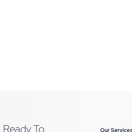
Ready To
Our Service